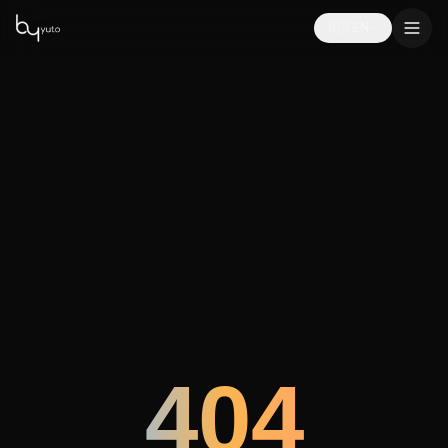
🇺🇸
EN
404