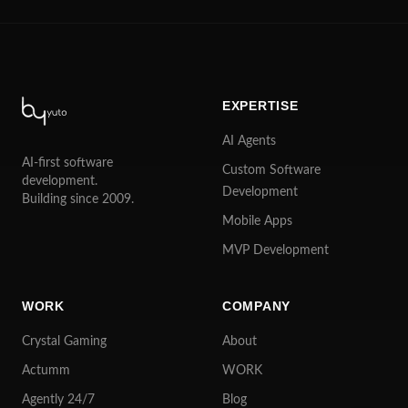
EXPERTISE
AI Agents
AI-first software
Custom Software
development.
Development
Building since 2009.
Mobile Apps
MVP Development
WORK
COMPANY
Crystal Gaming
About
Actumm
WORK
Agently 24/7
Blog