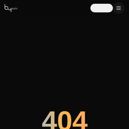
🇺🇸
EN
404