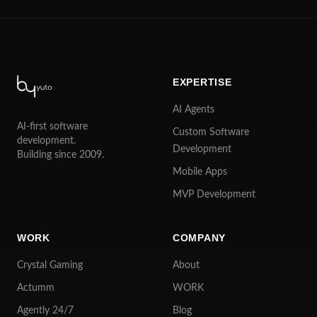
EXPERTISE
AI Agents
AI-first software
Custom Software
development.
Development
Building since 2009.
Mobile Apps
MVP Development
WORK
COMPANY
Crystal Gaming
About
Actumm
WORK
Agently 24/7
Blog