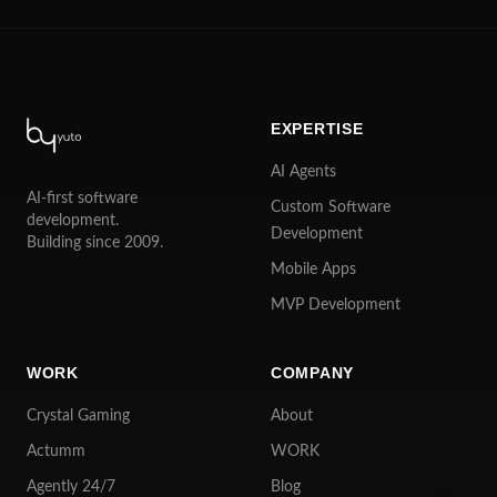
EXPERTISE
AI Agents
AI-first software
Custom Software
development.
Development
Building since 2009.
Mobile Apps
MVP Development
WORK
COMPANY
Crystal Gaming
About
Actumm
WORK
Agently 24/7
Blog