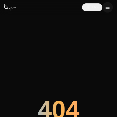
🇺🇸
EN
404